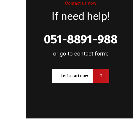
Contact us now
If need help!
051-8891-988
or go to contact form:
Let’s start now