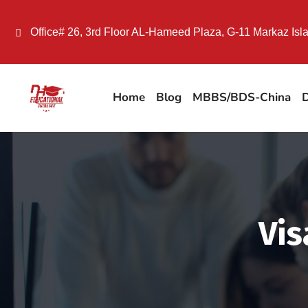
Office# 26, 3rd Floor AL-Hameed Plaza, G-11 Markaz Is
Home
Blog
MBBS/BDS-China
D
Vis