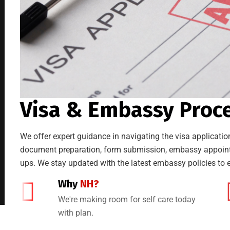
Visa & Embassy Proc
We offer expert guidance in navigating the visa application
document preparation, form submission, embassy appointm
ups. We stay updated with the latest embassy policies to e
Why
NH?
We're making room for self care today
with plan.