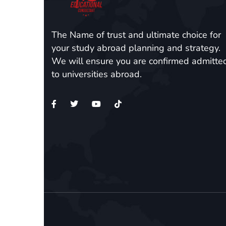
The Name of trust and ultimate choice for
your study abroad planning and strategy.
We will ensure you are confirmed admitte
to universities abroad.