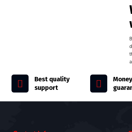
B
d
t
a
Best quality
Money
support
guara