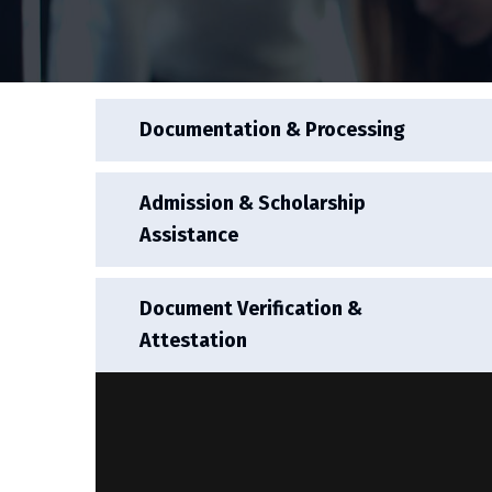
Documentation & Processing
Admission & Scholarship
Assistance
Document Verification &
Attestation