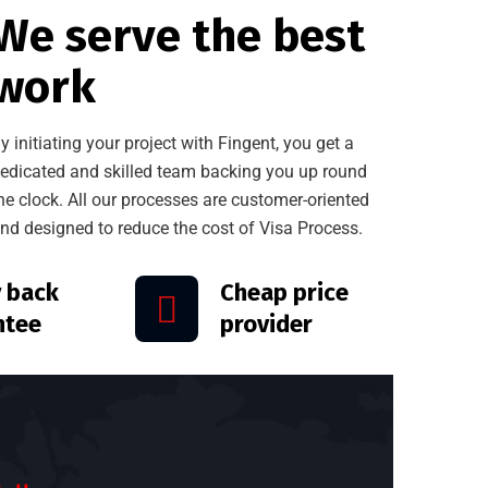
We serve the best
work
y initiating your project with Fingent, you get a
edicated and skilled team backing you up round
he clock. All our processes are customer-oriented
nd designed to reduce the cost of Visa Process.
 back
Cheap price
ntee
provider