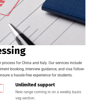
essing
 process for China and Italy. Our services include
ent booking, interview guidance, and visa follow-
nsure a hassle-free experience for students.
Unlimited support
New range coming in on a weekly basis
veg section.