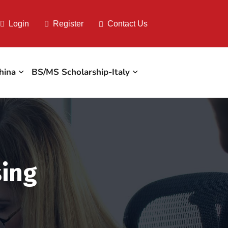
Login
Register
Contact Us
hina
BS/MS Scholarship-Italy
sing