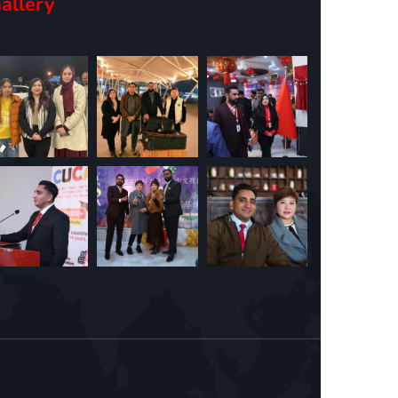
allery