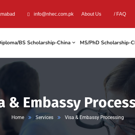
lamabad
info@nhec.com.pk
About Us
/
FAQ
iploma/BS Scholarship-China
MS/PhD Scholarship-C
a & Embassy Proces
Home
Services
Visa & Embassy Processing