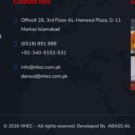
Contact Info
G
Office# 26, 3rd Floor AL-Hameed Plaza, G-11
Markaz Islamabad
d
(0518) 891 988
+92-340-5152-531
info@nhec.com.pk
darood@nhec.com.pk
©
2026
NHEC – All rights reserved. Developed By
ABASS Ali
.