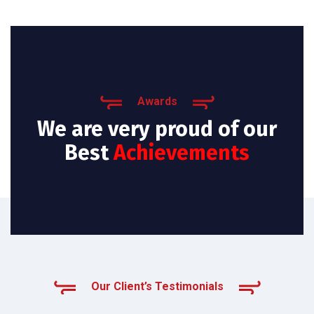
Awards
We are very proud of our
Best
Achievements
Our Client’s Testimonials