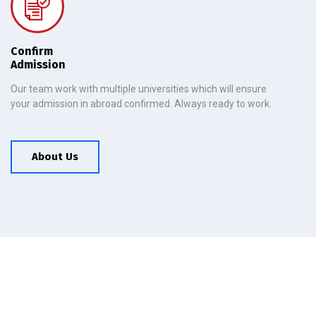
Confirm
Admission
Our team work with multiple universities which will ensure
your admission in abroad confirmed. Always ready to work.
About Us