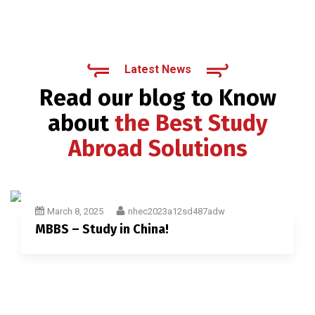
Latest News
Read our blog to Know
about
the Best Study
Abroad Solutions
March 8, 2025
nhec2023a12sd487adw
MBBS – Study in China!