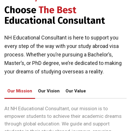
Choose
The Best
Educational Consultant
NH Educational Consultant is here to support you
every step of the way with your study abroad visa
process. Whether you’re pursuing a Bachelor’s,
Master’s, or PhD degree, we’re dedicated to making
your dreams of studying overseas a reality.
Our Mission
Our Vision
Our Value
At NH Educational Consultant, our mission is to
empower students to achieve their academic dreams
through global education. We guide and support