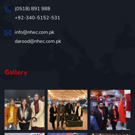
(0518) 891 988
+92-340-5152-531
info@nhec.com.pk
darood@nhec.com.pk
Gallery