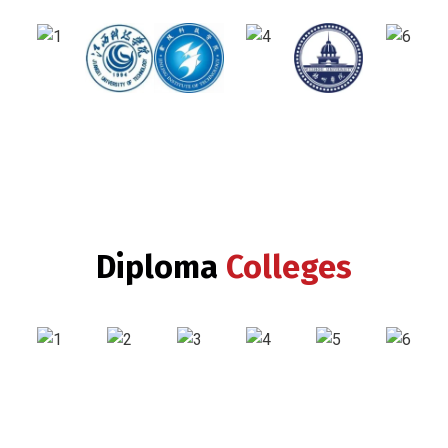
Diploma
Colleges