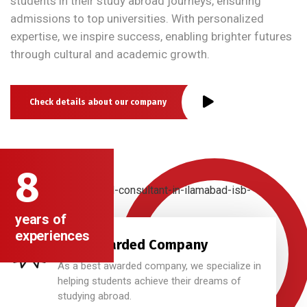
students in their study abroad journeys, ensuring
admissions to top universities. With personalized
expertise, we inspire success, enabling brighter futures
through cultural and academic growth.
Check details about our company
8
years of
experiences
Best Awarded Company
As a best awarded company, we specialize in
helping students achieve their dreams of
studying abroad.