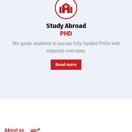
We guide students to pursue fully funded PhDs overseas, all majors, 3500 yuan stipend.
Study Abroad
PHD
We guide students to pursue fully funded PhDs with
stipends overseas.
Read more
About us