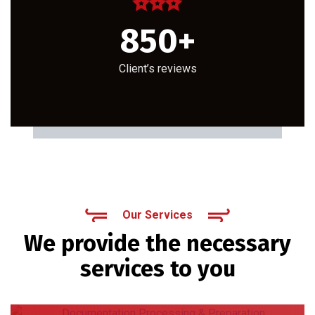
850
+
Client’s reviews
Our Services
We provide the necessary
services to you
Documentation Processing & Preparation