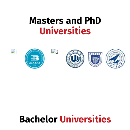
Masters and PhD
Universities
Bachelor
Universities