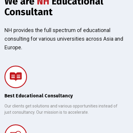
We are
NH
Educational
Consultant
NH provides the full spectrum of educational
consulting for various universities across Asia and
Europe.
Best Educational Consultancy
Our clients get solutions and various opportunities instead of
just consultancy. Our mission is to accelerate.