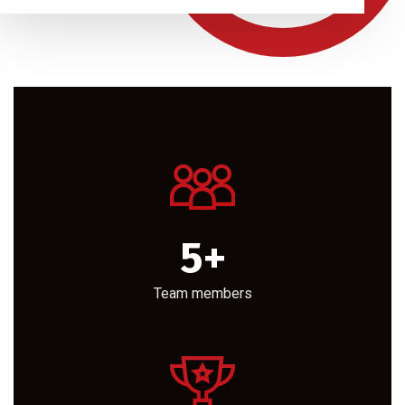
5
+
Team members