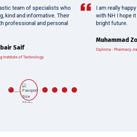
I am really happy for my fantastic experience
with NH I hope it can bring more students to
bright future.
Muhammad Zohaib
Diploma - Pharmacy Jiangsu Vocational College of Medicine