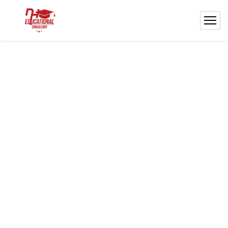
Welcome to NH
Educational Consultant!
Your partner for study abroad: visa help &
admissions to top Asian universities!