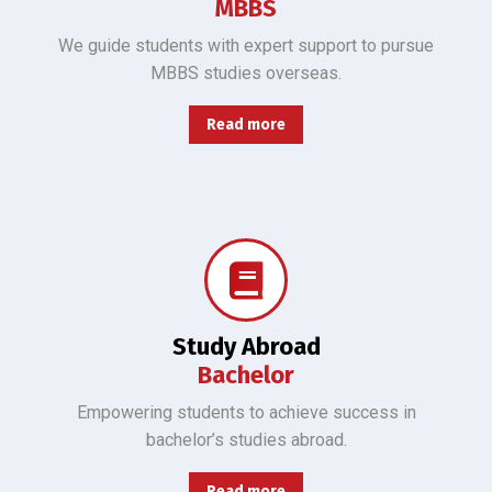
MBBS
We guide students with expert support to pursue
MBBS studies overseas.
Read more
Helping students excel in Bachelor of CS, Engineering, Business, Arts, and Science overseas.
Study Abroad
Bachelor
Empowering students to achieve success in
bachelor’s studies abroad.
Read more