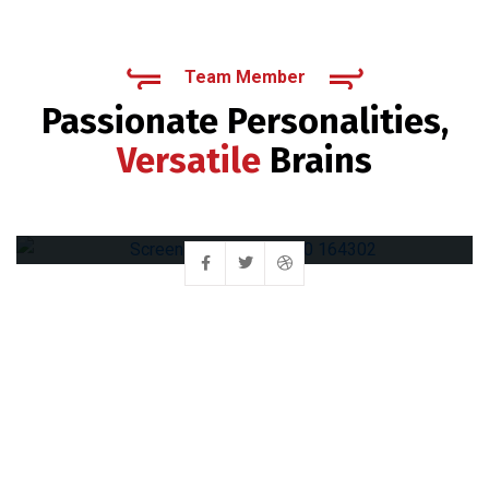
Team Member
Passionate Personalities,
Versatile
Brains
Muhammad Irfan
Chief Executive Officer (CEO)