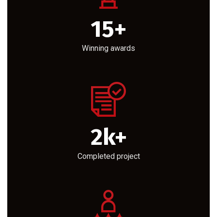
15
+
Winning awards
2
k+
Completed project