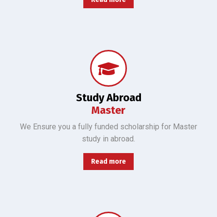
"We ensure you secure fully funded Master's scholarships for all major in abroad with guidance."
Study Abroad
Master
We Ensure you a fully funded scholarship for Master
study in abroad.
Read more