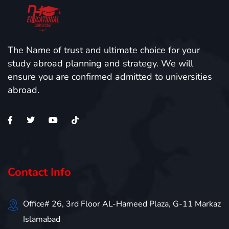
The Name of trust and ultimate choice for your
study abroad planning and strategy. We will
ensure you are confirmed admitted to universities
abroad.
Contact Info
Office# 26, 3rd Floor AL-Hameed Plaza, G-11 Markaz
Islamabad